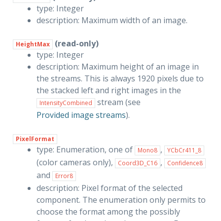
type: Integer
description: Maximum width of an image.
(read-only)
HeightMax
type: Integer
description: Maximum height of an image in
the streams. This is always 1920 pixels due to
the stacked left and right images in the
stream (see
IntensityCombined
Provided image streams
).
PixelFormat
type: Enumeration, one of
,
Mono8
YCbCr411_8
(color cameras only),
,
Coord3D_C16
Confidence8
and
Error8
description: Pixel format of the selected
component. The enumeration only permits to
choose the format among the possibly