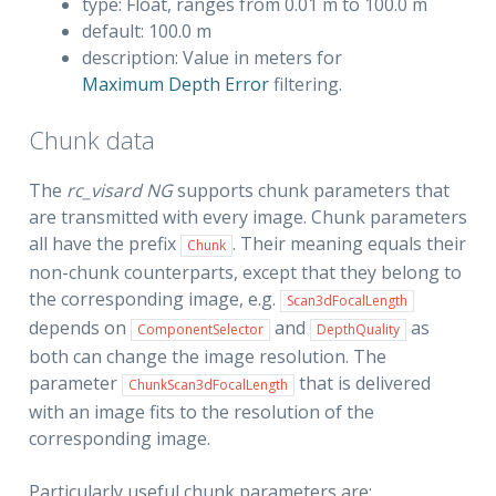
type: Float, ranges from 0.01 m to 100.0 m
default: 100.0 m
description: Value in meters for
Maximum Depth Error
filtering.
Chunk data
The
rc_visard NG
supports chunk parameters that
are transmitted with every image. Chunk parameters
all have the prefix
. Their meaning equals their
Chunk
non-chunk counterparts, except that they belong to
the corresponding image, e.g.
Scan3dFocalLength
depends on
and
as
ComponentSelector
DepthQuality
both can change the image resolution. The
parameter
that is delivered
ChunkScan3dFocalLength
with an image fits to the resolution of the
corresponding image.
Particularly useful chunk parameters are: