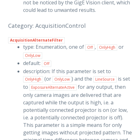
not be noticed by the GigE Vision client, which
could lead to unwanted results.
Category: AcquisitionControl
AcquisitionAlternateFilter
type: Enumeration, one of
,
or
Off
OnlyHigh
OnlyLow
default:
Off
description: If this parameter is set to
(or
) and the
is set
OnlyHigh
OnlyLow
LineSource
to
for any output, then
ExposureAlternateActive
only camera images are delivered that are
captured while the output is high, i.e. a
potentially connected projector is on (or low,
i.e. a potentially connected projector is off).
This parameter is a simple means for only
getting images without projected pattern. The