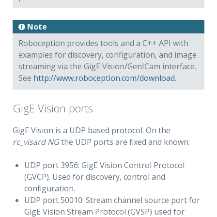
isard NG
Note
Roboception provides tools and a C++ API with
examples for discovery, configuration, and image
streaming via the GigE Vision/GenICam interface.
See
http://www.roboception.com/download
.
GigE Vision ports
GigE Vision is a UDP based protocol. On the
rc_visard NG
the UDP ports are fixed and known:
UDP port 3956: GigE Vision Control Protocol
(GVCP). Used for discovery, control and
configuration.
UDP port 50010: Stream channel source port for
GigE Vision Stream Protocol (GVSP) used for