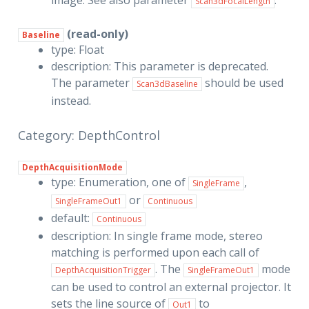
image. See also parameter
.
Scan3dFocalLength
(read-only)
Baseline
type: Float
description: This parameter is deprecated.
The parameter
should be used
Scan3dBaseline
instead.
Category: DepthControl
DepthAcquisitionMode
type: Enumeration, one of
,
SingleFrame
or
SingleFrameOut1
Continuous
default:
Continuous
description: In single frame mode, stereo
matching is performed upon each call of
. The
mode
DepthAcquisitionTrigger
SingleFrameOut1
can be used to control an external projector. It
sets the line source of
to
Out1