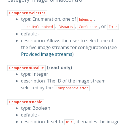
ComponentSelector
type: Enumeration, one of
,
Intensity
,
,
, or
IntensityCombined
Disparity
Confidence
Error
default: -
description: Allows the user to select one of
the five image streams for configuration (see
Provided image streams
).
(read-only)
ComponentIDValue
type: Integer
description: The ID of the image stream
selected by the
.
ComponentSelector
ComponentEnable
type: Boolean
default: -
description: If set to
, it enables the image
true