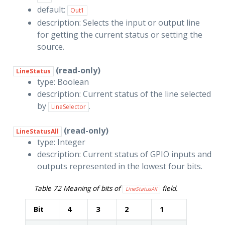
default:
Out1
description: Selects the input or output line
for getting the current status or setting the
source.
(read-only)
LineStatus
type: Boolean
description: Current status of the line selected
by
.
LineSelector
(read-only)
LineStatusAll
type: Integer
description: Current status of GPIO inputs and
outputs represented in the lowest four bits.
Table 72
Meaning of bits of
field.
LineStatusAll
Bit
4
3
2
1