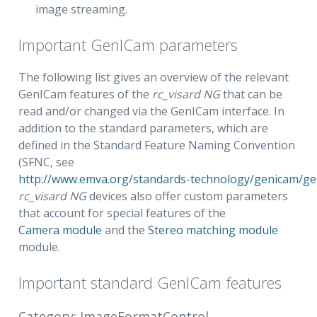
image streaming.
Important GenICam parameters
The following list gives an overview of the relevant
GenICam features of the
rc_visard NG
that can be
read and/or changed via the GenICam interface. In
addition to the standard parameters, which are
defined in the Standard Feature Naming Convention
(SFNC, see
http://www.emva.org/standards-technology/genicam/g
rc_visard NG
devices also offer custom parameters
that account for special features of the
Camera module
and the
Stereo matching module
module.
Important standard GenICam features
Category: ImageFormatControl