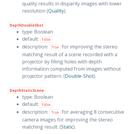
quality results in disparity images with lower
resolution (
Quality
).
DepthDoubleShot
type: Boolean
default:
False
description:
for improving the stereo
True
matching result of a scene recorded with a
projector by filling holes with depth
information computed from images without
projector pattern. (
Double-Shot
).
DepthStaticScene
type: Boolean
default:
False
description:
for averaging 8 consecutive
True
camera images for improving the stereo
matching result. (
Static
).