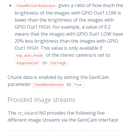
gives a ratio of how much the
ChunkRcOut1Reduction
brightness of the images with GPIO Out1 LOW is
lower than the brightness of the images with
GPIO Out1 HIGH. For example, a value of 0.2
means that the images with GPIO Out1 LOW have
20% less brightness than the images with GPIO
Out1 HIGH. This value is only available if
of the stereo camera is set to
exp_auto_mode
or
.
AdaptiveOut1
Out1High
Chunk data is enabled by setting the GenICam
parameter
to
.
ChunkModeActive
True
Provided image streams
The
rc_visard NG
provides the following five
different image streams via the GenICam interface: