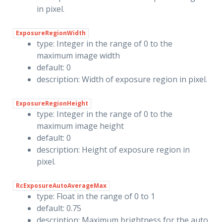
in pixel.
ExposureRegionWidth
type: Integer in the range of 0 to the
maximum image width
default: 0
description: Width of exposure region in pixel.
ExposureRegionHeight
type: Integer in the range of 0 to the
maximum image height
default: 0
description: Height of exposure region in
pixel.
RcExposureAutoAverageMax
type: Float in the range of 0 to 1
default: 0.75
description: Maximum brightness for the auto