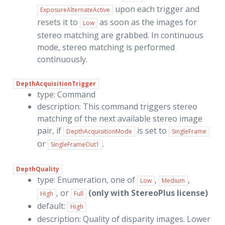
upon each trigger and
ExposureAlternateActive
resets it to
as soon as the images for
Low
stereo matching are grabbed. In continuous
mode, stereo matching is performed
continuously.
DepthAcquisitionTrigger
type: Command
description: This command triggers stereo
matching of the next available stereo image
pair, if
is set to
DepthAcquisitionMode
SingleFrame
or
.
SingleFrameOut1
DepthQuality
type: Enumeration, one of
,
,
Low
Medium
, or
(only with StereoPlus license)
High
Full
default:
High
description: Quality of disparity images. Lower