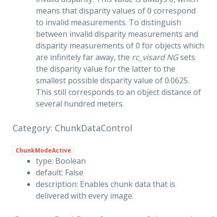
means that disparity values of 0 correspond
to invalid measurements. To distinguish
between invalid disparity measurements and
disparity measurements of 0 for objects which
are infinitely far away, the
rc_visard NG
sets
the disparity value for the latter to the
smallest possible disparity value of 0.0625.
This still corresponds to an object distance of
several hundred meters.
Category: ChunkDataControl
ChunkModeActive
type: Boolean
default: False
description: Enables chunk data that is
delivered with every image.