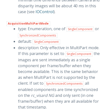
minimal time difference between camera and
disparity images will be about 40 ms in this
case (see
IOControl
).
AcquisitionMultiPartMode
type: Enumeration, one of
or
SingleComponent
SynchronizedComponents
default:
SingleComponent
description: Only effective in MultiPart mode.
If this parameter is set to
the
SingleComponent
images are sent immediately as a single
component per frame/buffer when they
become available. This is the same behavior
as when MultiPart is not supported by the
client. If set to
all
SynchronizedComponents
enabled components are time synchronized
on the
rc_visard NG
and only sent (in one
frame/buffer) when they are all available for
that timestamp.