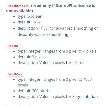
(read-only if StereoPlus license is
DepthSmooth
not available)
type: Boolean
default:
False
description:
for advanced smoothing of
True
disparity values. (
Smoothing
).
DepthFill
type: Integer, ranges from 0 pixel to 4 pixels
default: 3 pixels
description: Value in pixels for
Fill-In
.
DepthSeg
type: Integer, ranges from 0 pixel to 4000
pixels
default: 200 pixels
description: Value in pixels for
Segmentation
.