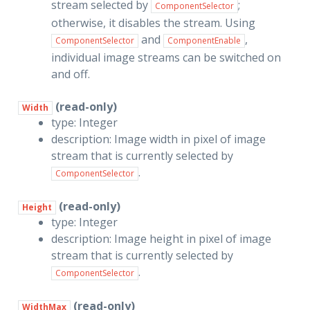
stream selected by
;
ComponentSelector
otherwise, it disables the stream. Using
and
,
ComponentSelector
ComponentEnable
individual image streams can be switched on
and off.
(read-only)
Width
type: Integer
description: Image width in pixel of image
stream that is currently selected by
.
ComponentSelector
(read-only)
Height
type: Integer
description: Image height in pixel of image
stream that is currently selected by
.
ComponentSelector
(read-only)
WidthMax