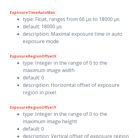
ExposureTimeAutoMax
type: Float, ranges from 66 µs to 18000 µs
default: 18000 µs
description: Maximal exposure time in auto
exposure mode.
ExposureRegionOffsetX
type: Integer in the range of 0 to the
maximum image width
default: 0
description: Horizontal offset of exposure
region in pixel.
ExposureRegionOffsetY
type: Integer in the range of 0 to the
maximum image height
default: 0
description: Vertical offset of exposure region