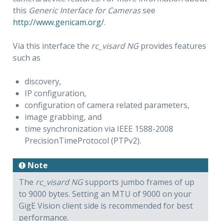
this
Generic Interface for Cameras
see
http://www.genicam.org/
.
Via this interface the
rc_visard NG
provides features
such as
discovery,
IP configuration,
configuration of camera related parameters,
image grabbing, and
time synchronization via IEEE 1588-2008
PrecisionTimeProtocol (PTPv2).
Note
The
rc_visard NG
supports jumbo frames of up
to 9000 bytes. Setting an MTU of 9000 on your
GigE Vision client side is recommended for best
performance.