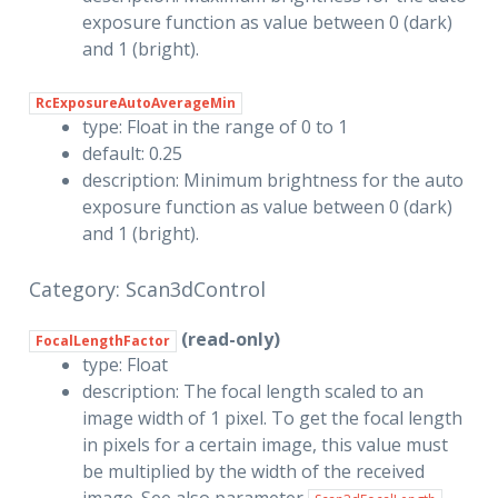
exposure function as value between 0 (dark)
and 1 (bright).
RcExposureAutoAverageMin
type: Float in the range of 0 to 1
default: 0.25
description: Minimum brightness for the auto
exposure function as value between 0 (dark)
and 1 (bright).
Category: Scan3dControl
(read-only)
FocalLengthFactor
type: Float
description: The focal length scaled to an
image width of 1 pixel. To get the focal length
in pixels for a certain image, this value must
be multiplied by the width of the received