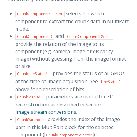
selects for which
ChunkComponentSelector
component to extract the chunk data in MultiPart
mode.
and
ChunkComponentID
ChunkComponentIDValue
provide the relation of the image to its
component (e.g. camera image or disparity
image) without guessing from the image format
or size.
provides the status of all GPIOs
ChunkLineStatusAll
at the time of image acquisition. See
LineStatusAll
above for a description of bits.
parameters are useful for 3D
ChunkScan3d...
reconstruction as described in Section
Image stream conversions
.
provides the index of the image
ChunkPartIndex
part in this MultiPart block for the selected
component (
).
ChunkComponentSelector