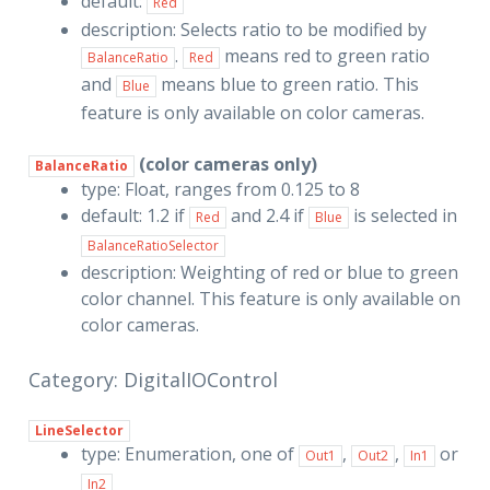
default:
Red
description: Selects ratio to be modified by
.
means red to green ratio
BalanceRatio
Red
and
means blue to green ratio. This
Blue
feature is only available on color cameras.
(color cameras only)
BalanceRatio
type: Float, ranges from 0.125 to 8
default: 1.2 if
and 2.4 if
is selected in
Red
Blue
BalanceRatioSelector
description: Weighting of red or blue to green
color channel. This feature is only available on
color cameras.
Category: DigitalIOControl
LineSelector
type: Enumeration, one of
,
,
or
Out1
Out2
In1
In2