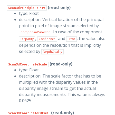
(read-only)
Scan3dPrinciplePointV
type: Float
description: Vertical location of the principal
point in pixel of image stream selected by
. In case of the component
ComponentSelector
,
and
, the value also
Disparity
Confidence
Error
depends on the resolution that is implicitly
selected by
.
DepthQuality
(read-only)
Scan3dCoordinateScale
type: Float
description: The scale factor that has to be
multiplied with the disparity values in the
disparity image stream to get the actual
disparity measurements. This value is always
0.0625.
(read-only)
Scan3dCoordinateOffset