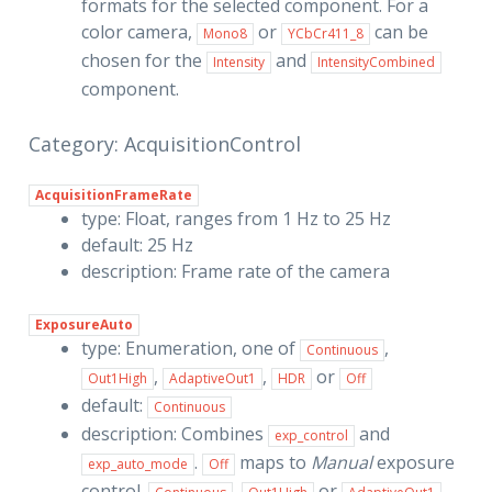
formats for the selected component. For a
color camera,
or
can be
Mono8
YCbCr411_8
chosen for the
and
Intensity
IntensityCombined
component.
Category: AcquisitionControl
AcquisitionFrameRate
type: Float, ranges from 1 Hz to 25 Hz
default: 25 Hz
description: Frame rate of the camera
ExposureAuto
type: Enumeration, one of
,
Continuous
,
,
or
Out1High
AdaptiveOut1
HDR
Off
default:
Continuous
description: Combines
and
exp_control
.
maps to
Manual
exposure
exp_auto_mode
Off
control.
,
or