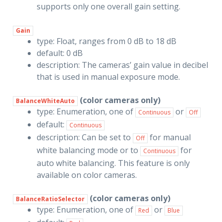
supports only one overall gain setting.
Gain
type: Float, ranges from 0 dB to 18 dB
default: 0 dB
description: The cameras’ gain value in decibel
that is used in manual exposure mode.
(color cameras only)
BalanceWhiteAuto
type: Enumeration, one of
or
Continuous
Off
default:
Continuous
description: Can be set to
for manual
Off
white balancing mode or to
for
Continuous
auto white balancing. This feature is only
available on color cameras.
(color cameras only)
BalanceRatioSelector
type: Enumeration, one of
or
Red
Blue