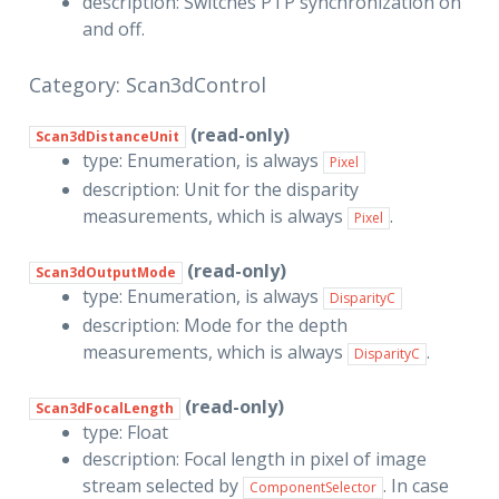
description: Switches PTP synchronization on
and off.
Category: Scan3dControl
(read-only)
Scan3dDistanceUnit
type: Enumeration, is always
Pixel
description: Unit for the disparity
measurements, which is always
.
Pixel
(read-only)
Scan3dOutputMode
type: Enumeration, is always
DisparityC
description: Mode for the depth
measurements, which is always
.
DisparityC
(read-only)
Scan3dFocalLength
type: Float
description: Focal length in pixel of image
stream selected by
. In case
ComponentSelector