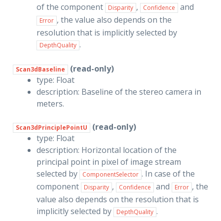
of the component
,
and
Disparity
Confidence
, the value also depends on the
Error
resolution that is implicitly selected by
.
DepthQuality
(read-only)
Scan3dBaseline
type: Float
description: Baseline of the stereo camera in
meters.
(read-only)
Scan3dPrinciplePointU
type: Float
description: Horizontal location of the
principal point in pixel of image stream
selected by
. In case of the
ComponentSelector
component
,
and
, the
Disparity
Confidence
Error
value also depends on the resolution that is
implicitly selected by
.
DepthQuality