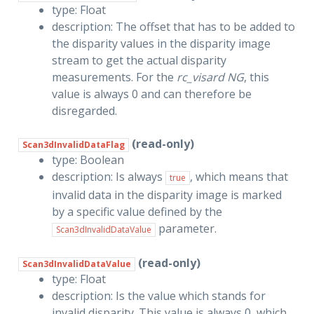
type: Float
description: The offset that has to be added to
the disparity values in the disparity image
stream to get the actual disparity
measurements. For the
rc_visard NG
, this
value is always 0 and can therefore be
disregarded.
(read-only)
Scan3dInvalidDataFlag
type: Boolean
description: Is always
, which means that
true
invalid data in the disparity image is marked
by a specific value defined by the
parameter.
Scan3dInvalidDataValue
(read-only)
Scan3dInvalidDataValue
type: Float
description: Is the value which stands for
invalid disparity. This value is always 0, which