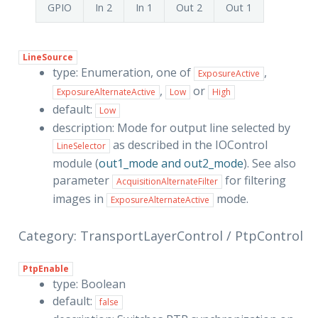
GPIO
In 2
In 1
Out 2
Out 1
LineSource
type: Enumeration, one of
,
ExposureActive
,
or
ExposureAlternateActive
Low
High
default:
Low
description: Mode for output line selected by
as described in the IOControl
LineSelector
module (
out1_mode and out2_mode
). See also
parameter
for filtering
AcquisitionAlternateFilter
images in
mode.
ExposureAlternateActive
Category: TransportLayerControl / PtpControl
PtpEnable
type: Boolean
default:
false