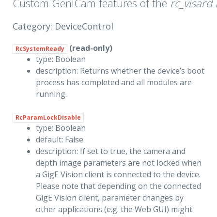
Custom GenICam features of the
rc_visard
Category: DeviceControl
(read-only)
RcSystemReady
type: Boolean
description: Returns whether the device’s boot
process has completed and all modules are
running.
RcParamLockDisable
type: Boolean
default: False
description: If set to true, the camera and
depth image parameters are not locked when
a GigE Vision client is connected to the device.
Please note that depending on the connected
GigE Vision client, parameter changes by
other applications (e.g. the Web GUI) might