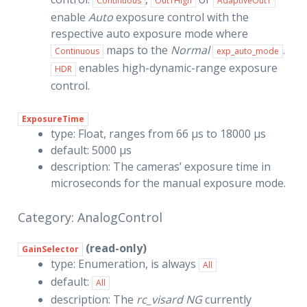
Continuous
Out1High
AdaptiveOut1
enable
Auto
exposure control with the
respective auto exposure mode where
maps to the
Normal
.
Continuous
exp_auto_mode
enables high-dynamic-range exposure
HDR
control.
ExposureTime
type: Float, ranges from 66 µs to 18000 µs
default: 5000 µs
description: The cameras’ exposure time in
microseconds for the manual exposure mode.
Category: AnalogControl
(read-only)
GainSelector
type: Enumeration, is always
All
default:
All
description: The
rc_visard NG
currently