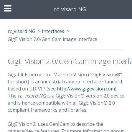
rc_visard NG
rc_visard NG
>
Interfaces
>
GigE Vision 2.0/GenICam image interface
GigE Vision 2.0/GenICam image interf
Gigabit Ethernet for Machine Vision (“GigE Vision®”
for short) is an industrial camera interface standard
based on UDP/IP (see
http://www.gigevision.com
).
The
rc_visard NG
is a GigE Vision® version 2.0 device
and is hence compatible with all GigE Vision® 2.0
compliant frameworks and libraries.
GigE Vision® uses GenICam to describe the
camera/device features. For more information about