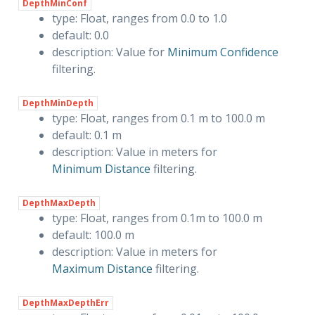
DepthMinConf
type: Float, ranges from 0.0 to 1.0
default: 0.0
description: Value for
Minimum Confidence
filtering.
DepthMinDepth
type: Float, ranges from 0.1 m to 100.0 m
default: 0.1 m
description: Value in meters for
Minimum Distance
filtering.
DepthMaxDepth
type: Float, ranges from 0.1m to 100.0 m
default: 100.0 m
description: Value in meters for
Maximum Distance
filtering.
DepthMaxDepthErr