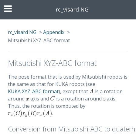
rc_visard NG
rc_visard NG
>
Appendix
>
Mitsubishi XYZ-ABC format
Mitsubishi XYZ-ABC format
The pose format that is used by Mitsubishi robots is
the same as that for KUKA robots (see
KUKA XYZ-ABC format
), except that
is a rotation
A
A
around
axis and
is a rotation around
axis.
x
C
z
x
C
z
Thus, the rotation is computed by
(
)
(
)
(
)
.
r
z
(
C
)
r
y
(
B
)
r
x
(
A
)
r
C
r
B
r
A
z
y
x
Conversion from Mitsubishi-ABC to quatern