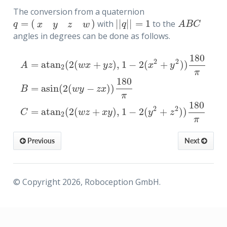
The conversion from a quaternion
=
(
)
|
|
|
|
=
1
with
to the
q
=
(
x
y
z
w
)
|
|
q
|
|
=
1
A
B
C
q
q
A
B
C
x
y
z
w
angles in degrees can be done as follows.
180
2
2
=
atan
(
2
(
+
)
,
1
−
2
(
+
)
)
A
w
x
y
z
x
y
2
π
180
=
asin
(
2
(
−
)
)
A
=
atan
2
(
2
(
w
x
+
y
z
)
,
1
−
2
(
x
2
+
y
2
)
)
180
π
B
=
asin
(
2
(
w
y
−
z
x
)
)
180
B
w
y
z
x
π
180
2
2
=
atan
(
2
(
+
)
,
1
−
2
(
+
)
)
C
w
z
x
y
y
z
2
π
quaternion
Previous
Next
ubishi-ABC
© Copyright 2026, Roboception GmbH.