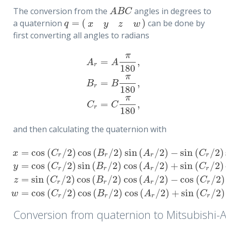
The conversion from the
angles in degrees to
A
B
C
A
B
C
=
(
)
a quaternion
can be done by
q
=
(
x
y
z
w
)
q
x
y
z
w
first converting all angles to radians
π
=
,
A
A
r
180
π
=
,
A
r
=
A
π
180
,
B
r
=
B
π
180
,
C
r
=
C
π
180
,
B
B
r
180
π
=
,
C
C
r
180
and then calculating the quaternion with
=
cos
(
/
2
)
cos
(
/
2
)
sin
(
/
2
)
−
sin
(
/
2
)
x
C
B
A
C
r
r
r
r
=
cos
(
/
2
)
sin
(
/
2
)
cos
(
/
2
)
+
sin
(
/
2
)
y
C
B
A
C
r
r
r
r
x
=
cos
(
C
r
/
2
)
cos
(
B
r
/
2
)
sin
(
A
r
/
2
)
−
sin
(
C
r
/
2
)
sin
(
B
r
/
2
)
cos
(
A
r
/
2
)
=
sin
(
/
2
)
cos
(
/
2
)
cos
(
/
2
)
−
cos
(
/
2
)
z
C
B
A
C
r
r
r
r
=
cos
(
/
2
)
cos
(
/
2
)
cos
(
/
2
)
+
sin
(
/
2
)
w
C
B
A
C
r
r
r
r
Conversion from quaternion to Mitsubishi-